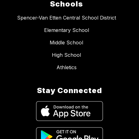
Schools
Spencer-Van Etten Central School District
Elementary School
Middle School
High School
Athletics
Stay Connected