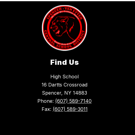
Find Us
High School
16 Dartts Crossroad
Spencer, NY 14883
Phone:
(607) 589-7140
Fax:
(607) 589-3011