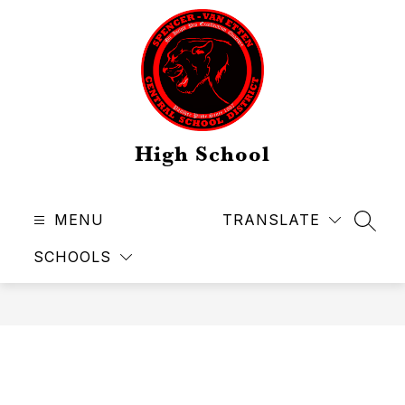
Skip
to
content
High School
MENU
TRANSLATE
SEAR
SCHOOLS