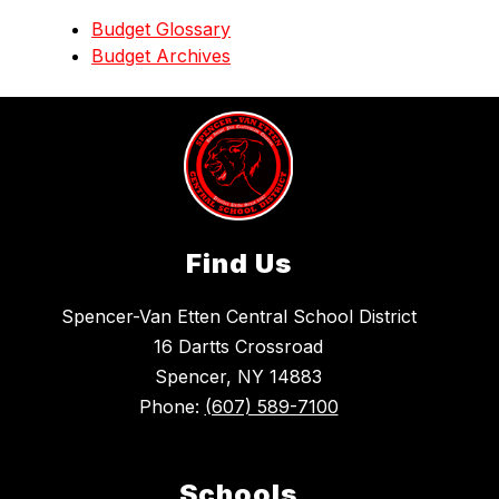
Budget Glossary
Budget Archives
Find Us
Spencer-Van Etten Central School District
16 Dartts Crossroad
Spencer, NY 14883
Phone:
(607) 589-7100
Schools