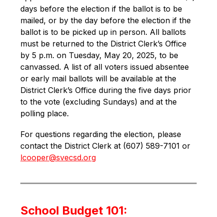
days before the election if the ballot is to be 
mailed, or by the day before the election if the 
ballot is to be picked up in person. All ballots 
must be returned to the District Clerk’s Office 
by 5 p.m. on Tuesday, May 20, 2025, to be 
canvassed. A list of all voters issued absentee 
or early mail ballots will be available at the 
District Clerk’s Office during the five days prior 
to the vote (excluding Sundays) and at the 
polling place.
For questions regarding the election, please 
contact the District Clerk at (607) 589-7101 or 
lcooper@svecsd.org
School Budget 101: