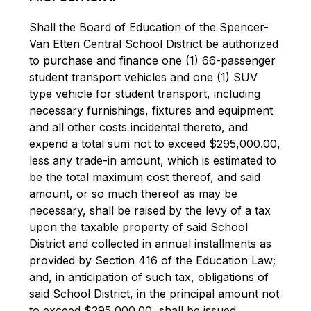
Shall the Board of Education of the Spencer-
Van Etten Central School District be authorized 
to purchase and finance one (1) 66-passenger 
student transport vehicles and one (1) SUV 
type vehicle for student transport, including 
necessary furnishings, fixtures and equipment 
and all other costs incidental thereto, and 
expend a total sum not to exceed $295,000.00, 
less any trade-in amount, which is estimated to 
be the total maximum cost thereof, and said 
amount, or so much thereof as may be 
necessary, shall be raised by the levy of a tax 
upon the taxable property of said School 
District and collected in annual installments as 
provided by Section 416 of the Education Law; 
and, in anticipation of such tax, obligations of 
said School District, in the principal amount not 
to exceed $295,000.00, shall be issued.