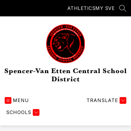
Skip
ATHLETICS
MY SVE
to
SEA
content
Spencer-Van Etten Central School
District
MENU
TRANSLATE
SCHOOLS