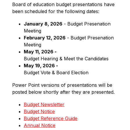
Board of education budget presentations have 
been scheduled for the following dates:
January 8, 2026
 - Budget Presenation 
Meeting
February 12, 2026
 - Budget Presenation 
Meeting
May 11, 2026 -
Budget Hearing & Meet the Candidates
May 19, 2026 -
Budget Vote & Board Election
Power Point versions of presentations will be 
posted below shortly after they are presented.
Budget Newsletter
Budget Notice
Budget Reference Guide
Annual Notice