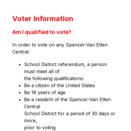
Voter Information
Am I qualified to vote?
In order to vote on any Spencer-Van Etten 
Central:
School District referendum, a person 
must meet all of
the following qualifications:
Be a citizen of the United States
Be 18 years of age
Be a resident of the Spencer-Van Etten 
Central
School District for a period of 30 days or 
more,
prior to voting