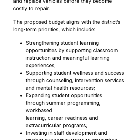
and replace vehicles before they become 
costly to repair.
The proposed budget aligns with the district’s 
long-term priorities, which include:
Strengthening student learning
opportunities by supporting classroom
instruction and meaningful learning
experiences;
Supporting student wellness and success
through counseling, intervention services
and mental health resources;
Expanding student opportunities
through summer programming, 
workbased
learning, career readiness and
extracurricular programs;
Investing in staff development and