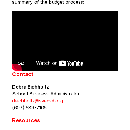
summary of the budget process:
Contact
Debra Eichholtz
School Business Administrator
deichholtz@svecsd.org
(
607) 589-7105 
Resources