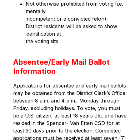
Not otherwise prohibited from voting (i.e. 
mentally
incompetent or a convicted felon).
District residents will be asked to show 
identification at
the voting site.
Absentee/Early Mail Ballot
Information
Applications for absentee and early mail ballots 
may be obtained from the District Clerk’s Office 
between 8 a.m. and 4 p.m., Monday through 
Friday, excluding holidays. To vote, you must 
be a U.S. citizen, at least 18 years old, and have 
resided in the Spencer- Van Etten CSD for at 
least 30 days prior to the election. Completed 
applications must be received at least seven (7) 