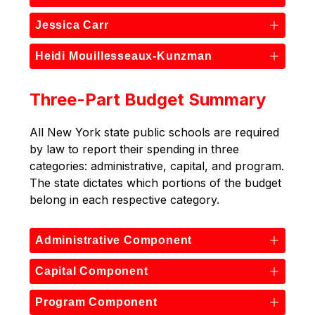
Jessica Carr
Heidi Mouillesseaux-Kunzman
Three-Part Budget Summary
All New York state public schools are required 
by law to report their spending in three 
categories: administrative, capital, and program. 
The state dictates which portions of the budget 
belong in each respective category.
Administrative Component
Capital Component
Program Component