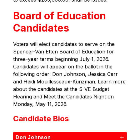
Board of Education
Candidates
Voters will elect candidates to serve on the 
Spencer-Van Etten Board of Education for 
three-year terms beginning July 1, 2026. 
Candidates will appear on the ballot in the 
following order: Don Johnson, Jessica Carr 
and Heidi Mouillesseaux-Kunzman. Learn more 
about the candidates at the S-VE Budget 
Hearing and Meet the Candidates Night on 
Monday, May 11, 2026.
Candidate Bios
Don Johnson