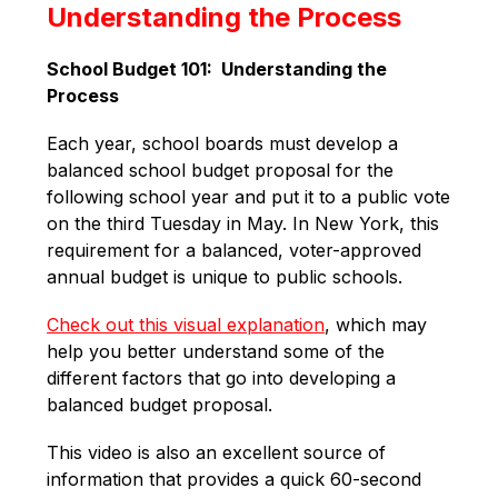
Understanding the Process
School Budget 101:  Understanding the 
Process
Each year, school boards must develop a 
balanced school budget proposal for the 
following school year and put it to a public vote 
on the third Tuesday in May. In New York, this 
requirement for a balanced, voter-approved 
annual budget is unique to public schools. 
Check out this visual explanation
, which may 
help you better understand some of the 
different factors that go into developing a 
balanced budget proposal. 
This video is also an excellent source of 
information that provides a quick 60-second 