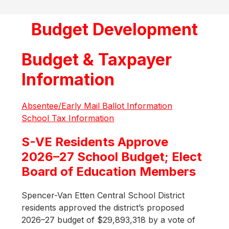
Budget Development
Budget & Taxpayer
Information
Absentee/Early Mail Ballot Information
School Tax Information
S-VE Residents Approve
2026–27 School Budget; Elect
Board of Education Members
Spencer-Van Etten Central School District 
residents approved the district’s proposed 
2026–27 budget of $29,893,318 by a vote of 