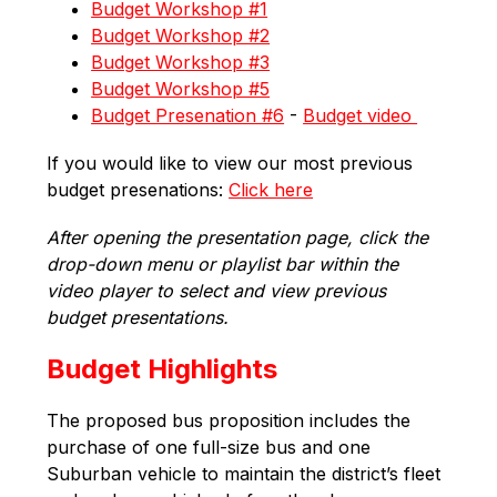
Budget Workshop #1
Budget Workshop #2
Budget Workshop #3
Budget Workshop #5
Budget Presenation #6
 - 
Budget video 
If you would like to view our most previous 
budget presenations: 
Click here
After opening the presentation page, click the 
drop-down menu or playlist bar within the 
video player to select and view previous 
budget presentations.
Budget Highlights
The proposed bus proposition includes the 
purchase of one full-size bus and one 
Suburban vehicle to maintain the district’s fleet 