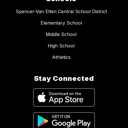
Spencer-Van Etten Central School District
Elementary School
Middle School
High School
Athletics
Stay Connected