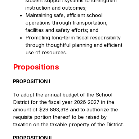
student support systems to strengthen
instruction and outcomes;
Maintaining safe, efficient school
operations through transportation,
facilities and safety efforts; and
Promoting long-term fiscal responsibility
through thoughtful planning and efficient
use of resources.
Propositions
PROPOSITION I
To adopt the annual budget of the School 
District for the fiscal year 2026-2027 in the 
amount of $29,893,318 and to authorize the 
requisite portion thereof to be raised by 
taxation on the taxable property of the District.
PROPOSITION II