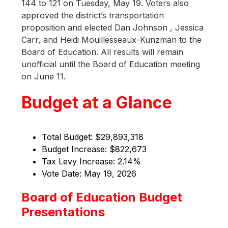
144 to 121 on Tuesday, May 19. Voters also 
approved the district’s transportation 
proposition and elected Dan Johnson , Jessica 
Carr, and Heidi Mouillesseaux-Kunzman to the 
Board of Education. All results will remain 
unofficial until the Board of Education meeting 
on June 11.
Budget at a Glance
Total Budget: $29,893,318 
Budget Increase: $822,673 
Tax Levy Increase: 2.14%
Vote Date: May 19, 2026
Board of Education Budget
Presentations